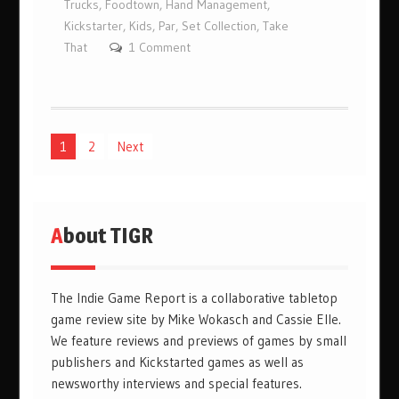
Trucks
,
Foodtown
,
Hand Management
,
Kickstarter
,
Kids
,
Par
,
Set Collection
,
Take
That
1 Comment
Posts
1
2
Next
pagination
About TIGR
The Indie Game Report is a collaborative tabletop
game review site by Mike Wokasch and Cassie Elle.
We feature reviews and previews of games by small
publishers and Kickstarted games as well as
newsworthy interviews and special features.