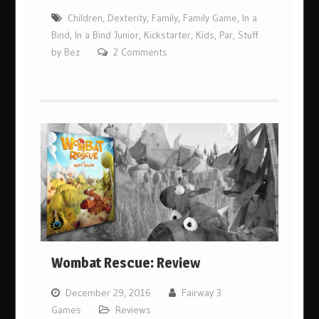
Children
,
Dexterity
,
Family
,
Family Game
,
In a
Bind
,
In a Bind Junior
,
Kickstarter
,
Kids
,
Par
,
Stuff
by Bez
2 Comments
Wombat Rescue: Review
December 29, 2016
Fairway 3
Games
Reviews