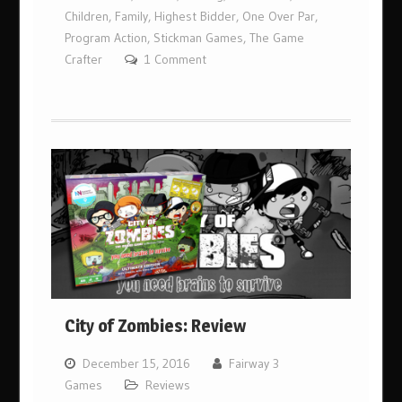
Children
,
Family
,
Highest Bidder
,
One Over Par
,
Program Action
,
Stickman Games
,
The Game
Crafter
1 Comment
City of Zombies: Review
December 15, 2016
Fairway 3
Games
Reviews