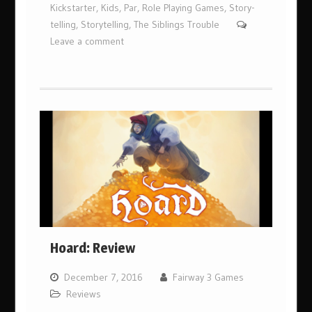
Kickstarter
,
Kids
,
Par
,
Role Playing Games
,
Story-
telling
,
Storytelling
,
The Siblings Trouble
Leave a comment
Hoard: Review
December 7, 2016
Fairway 3 Games
Reviews