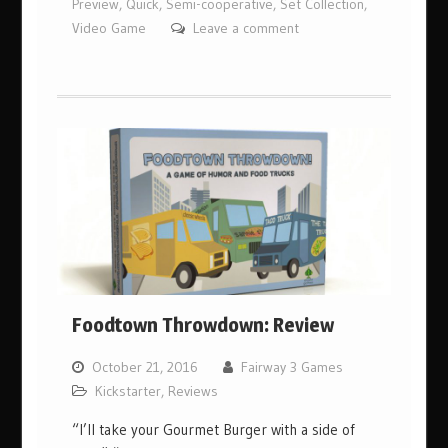
Preview
,
Quick
,
Semi-cooperative
,
Set Collection
,
Video Game
Leave a comment
Foodtown Throwdown: Review
October 21, 2016
Fairway 3 Games
Kickstarter
,
Reviews
“I’ll take your Gourmet Burger with a side of