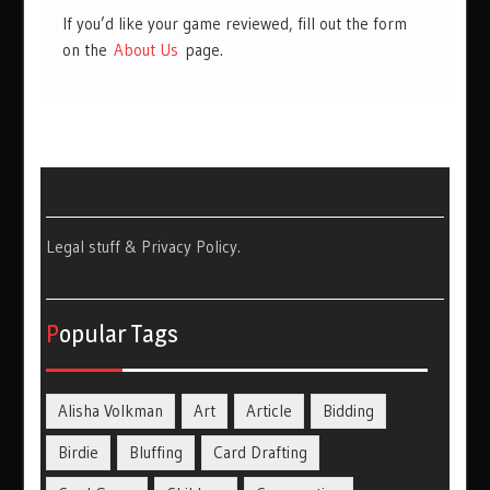
If you’d like your game reviewed, fill out the form
on the
About Us
page.
Legal stuff & Privacy Policy
.
Popular Tags
Alisha Volkman
Art
Article
Bidding
Birdie
Bluffing
Card Drafting