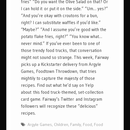
fries” “Do you want the Olive Salad on that? Or
I can hold it or put it on the side.” “Um… yes?”
“And you’re okay with croutons for a bun,
right? I can substitute waffles if you’d like.”
“Maybe?” “And I assume you’re good with the
potato flake fries, right?” “You know what…
never mind.” If you’ve ever been to one of
those trendy food trucks, that conversation
might not sound so strange. This week, Fairway
picks up a Kickstarter delivery from Argyle
Games, Foodtown Throwdown, that tries
mightily to capture the majesty of those
recipes. Find out what he’d say on Yelp
about this food truck-themed, set-collection
card game. Fairway’s Twitter and Instagram
followers will recognize these “delicious”
recipes.
Argyle Games
,
Children
,
Family
,
Food
,
Food