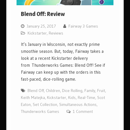
Blend Off: Review
January 25, 2017
Fairway 3 Games
Kickstarter
,
Reviews
It’s January in Wisconsin, not exactly prime
smoothie season. But, today, Fairway takes a
look at a recent Kickstarter delivery
from Thunderworks Games: Blend Off! See if
Fairway can keep up with the orders in this
fast-paced, dice-rolling game.
Blend Off
,
Children
,
Dice Rolling
,
Family
,
Fruit
,
Keith Matejka
,
Kickstarter
,
Kids
,
Real-Time
,
Scot
Eaton
,
Set Collection
,
Simultaneous Actions
,
Thunderworks Games
1 Comment