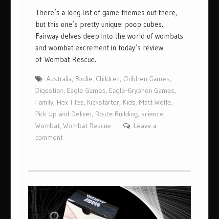
There’s a long list of game themes out there,
but this one’s pretty unique: poop cubes.
Fairway delves deep into the world of wombats
and wombat excrement in today’s review
of Wombat Rescue.
Australia
,
Birdie
,
Children
,
Children Games
,
Digestion
,
Eagle Games
,
Eagle-Gryphon Games
,
Family
,
Hex Tiles
,
Kickstarter
,
Kids
,
Matt Wolfe
,
Pick Up and Deliver
,
Route Building
,
science
,
Wombat
,
Wombat Rescue
Leave a
comment