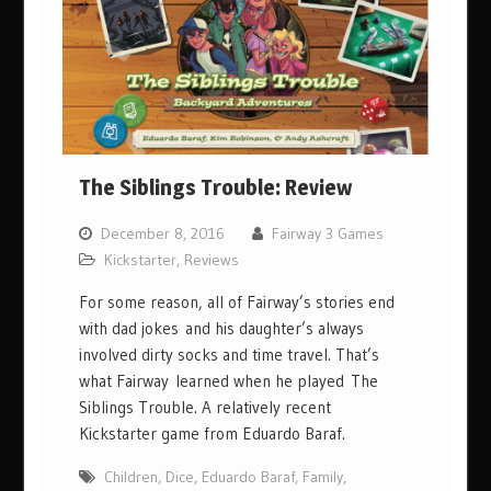
The Siblings Trouble: Review
December 8, 2016
Fairway 3 Games
Kickstarter
,
Reviews
For some reason, all of Fairway’s stories end
with dad jokes and his daughter’s always
involved dirty socks and time travel. That’s
what Fairway learned when he played The
Siblings Trouble. A relatively recent
Kickstarter game from Eduardo Baraf.
Children
,
Dice
,
Eduardo Baraf
,
Family
,