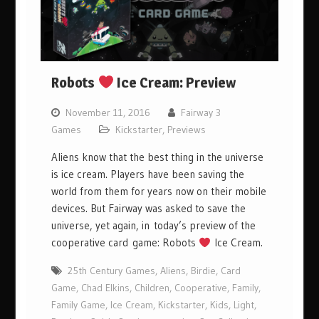
Robots
Ice Cream: Preview
November 11, 2016
Fairway 3
Games
Kickstarter
,
Previews
Aliens know that the best thing in the universe
is ice cream. Players have been saving the
world from them for years now on their mobile
devices. But Fairway was asked to save the
universe, yet again, in today’s preview of the
cooperative card game: Robots
Ice Cream.
25th Century Games
,
Aliens
,
Birdie
,
Card
Game
,
Chad Elkins
,
Children
,
Cooperative
,
Family
,
Family Game
,
Ice Cream
,
Kickstarter
,
Kids
,
Light
,