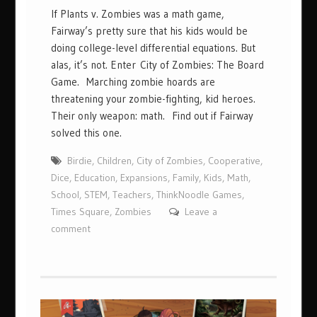
If Plants v. Zombies was a math game,
Fairway’s pretty sure that his kids would be
doing college-level differential equations. But
alas, it’s not. Enter City of Zombies: The Board
Game. Marching zombie hoards are
threatening your zombie-fighting, kid heroes.
Their only weapon: math. Find out if Fairway
solved this one.
Birdie
,
Children
,
City of Zombies
,
Cooperative
,
Dice
,
Education
,
Expansions
,
Family
,
Kids
,
Math
,
School
,
STEM
,
Teachers
,
ThinkNoodle Games
,
Times Square
,
Zombies
Leave a
comment