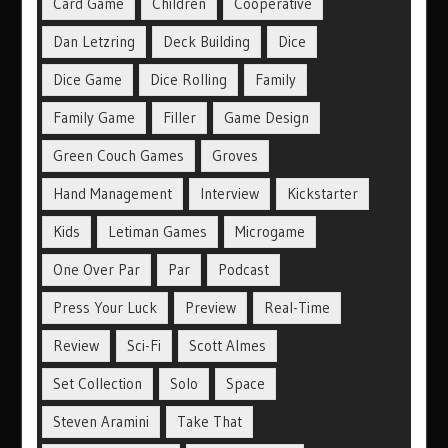
Card Game
Children
Cooperative
Dan Letzring
Deck Building
Dice
Dice Game
Dice Rolling
Family
Family Game
Filler
Game Design
Green Couch Games
Groves
Hand Management
Interview
Kickstarter
Kids
Letiman Games
Microgame
One Over Par
Par
Podcast
Press Your Luck
Preview
Real-Time
Review
Sci-Fi
Scott Almes
Set Collection
Solo
Space
Steven Aramini
Take That