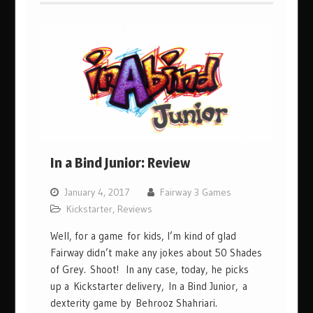
In a Bind Junior: Review
January 4, 2017
Fairway 3 Games
Kickstarter
,
Reviews
Well, for a game for kids, I’m kind of glad
Fairway didn’t make any jokes about 50 Shades
of Grey. Shoot! In any case, today, he picks
up a Kickstarter delivery, In a Bind Junior, a
dexterity game by Behrooz Shahriari.