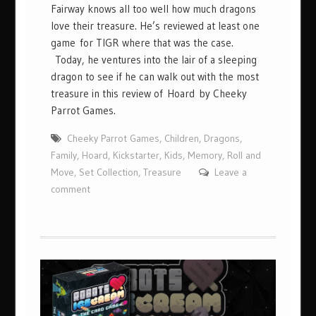
Fairway knows all too well how much dragons
love their treasure. He’s reviewed at least one
game for TIGR where that was the case.
Today, he ventures into the lair of a sleeping
dragon to see if he can walk out with the most
treasure in this review of Hoard by Cheeky
Parrot Games.
Cheeky Parrot Games
,
Children
,
Dragons
,
Family
,
Hoard
,
Kickstarter
,
Kids
,
Memory
,
Roll and
Move
,
Set Collection
,
Treasure
Leave a
comment