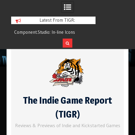
Latest From TIGR:
Component.Studio: In-line Icons
Q&Play: Camp Pin
Skip
to
content
The Indie Game Report
(TIGR)
Reviews & Previews of Indie and Kickstarted Games