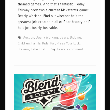
themed games. And that’s fantastic. Today,
Fairway previews a current Kickstarter game:
Bearly Working. Find out whether he’s the
greatest job creator in all of Bear history or if
he’s just bearly bearable.
Auction
,
Bearly Working
,
Bears
,
Bidding
,
Children
,
Family
,
Kids
,
Par
,
Press Your Luck
,
Preview
,
Take That
Leave a comment