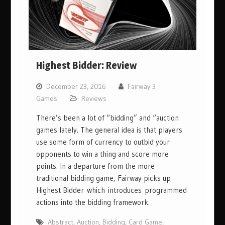
Highest Bidder: Review
December 23, 2016
Fairway 3
Games
Reviews
There’s been a lot of “bidding” and “auction
games lately. The general idea is that players
use some form of currency to outbid your
opponents to win a thing and score more
points. In a departure from the more
traditional bidding game, Fairway picks up
Highest Bidder which introduces programmed
actions into the bidding framework.
Abstract
,
Auction
,
Bidding
,
Card Game
,