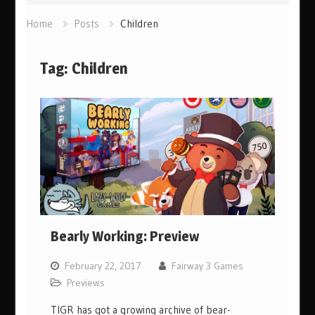
Home
Posts
Children
Tag:
Children
Bearly Working: Preview
February 22, 2017
Fairway 3 Games
Previews
TIGR has got a growing archive of bear-