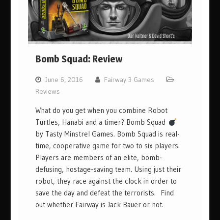
Bomb Squad: Review
June 6, 2016
Fairway 3 Games
Reviews
What do you get when you combine Robot
Turtles, Hanabi and a timer? Bomb Squad
by Tasty Minstrel Games. Bomb Squad is real-
time, cooperative game for two to six players.
Players are members of an elite, bomb-
defusing, hostage-saving team. Using just their
robot, they race against the clock in order to
save the day and defeat the terrorists. Find
out whether Fairway is Jack Bauer or not.