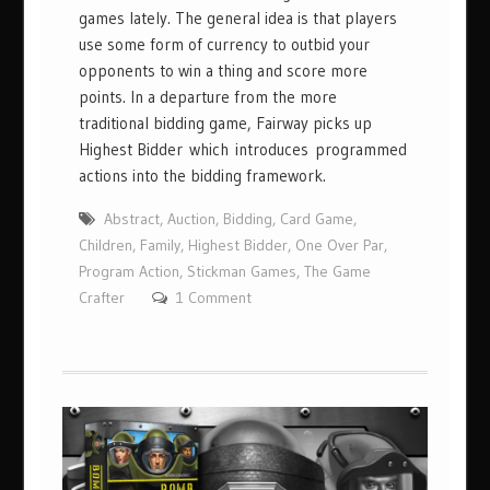
games lately. The general idea is that players
use some form of currency to outbid your
opponents to win a thing and score more
points. In a departure from the more
traditional bidding game, Fairway picks up
Highest Bidder which introduces programmed
actions into the bidding framework.
Abstract
,
Auction
,
Bidding
,
Card Game
,
Children
,
Family
,
Highest Bidder
,
One Over Par
,
Program Action
,
Stickman Games
,
The Game
Crafter
1 Comment