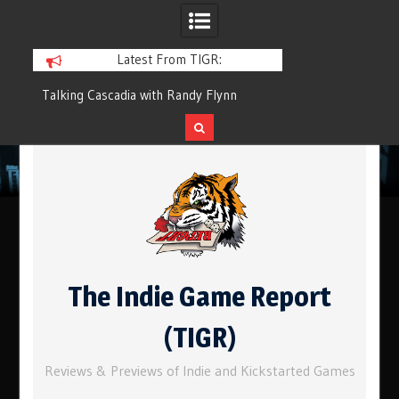
Latest From TIGR:
 with Randy Flynn
Component.Studio: In-line Icons
Skip
to
content
The Indie Game Report
(TIGR)
Reviews & Previews of Indie and Kickstarted Games