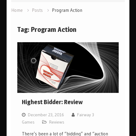
Home
Posts
Program Action
Tag:
Program Action
Highest Bidder: Review
December 23, 2016
Fairway 3
Games
Reviews
There’s been a lot of “bidding” and “auction