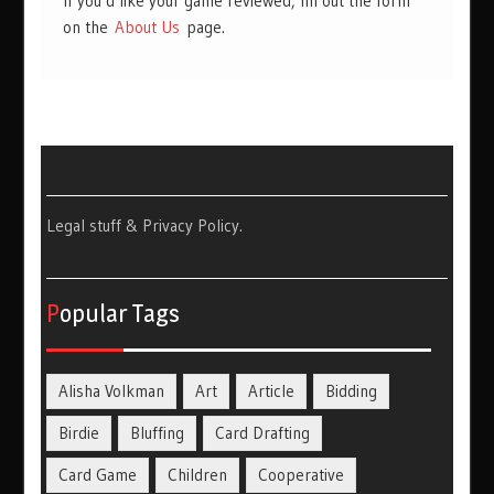
If you’d like your game reviewed, fill out the form
on the
About Us
page.
Legal stuff & Privacy Policy
.
Popular Tags
Alisha Volkman
Art
Article
Bidding
Birdie
Bluffing
Card Drafting
Card Game
Children
Cooperative