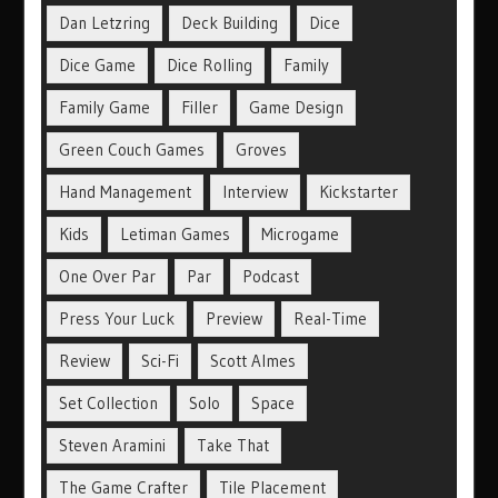
Dan Letzring
Deck Building
Dice
Dice Game
Dice Rolling
Family
Family Game
Filler
Game Design
Green Couch Games
Groves
Hand Management
Interview
Kickstarter
Kids
Letiman Games
Microgame
One Over Par
Par
Podcast
Press Your Luck
Preview
Real-Time
Review
Sci-Fi
Scott Almes
Set Collection
Solo
Space
Steven Aramini
Take That
The Game Crafter
Tile Placement