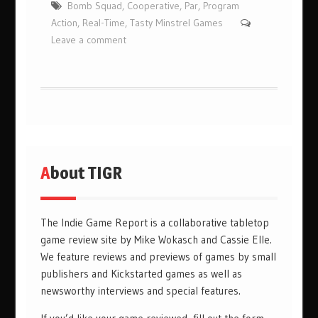
Bomb Squad
,
Cooperative
,
Par
,
Program
Action
,
Real-Time
,
Tasty Minstrel Games
Leave a comment
About TIGR
The Indie Game Report is a collaborative tabletop
game review site by Mike Wokasch and Cassie Elle.
We feature reviews and previews of games by small
publishers and Kickstarted games as well as
newsworthy interviews and special features.