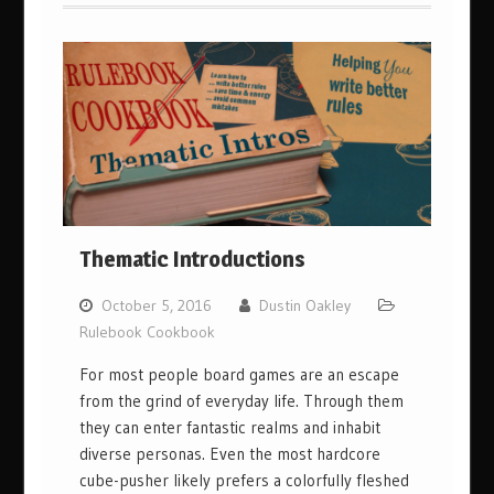
Thematic Introductions
October 5, 2016
Dustin Oakley
Rulebook Cookbook
For most people board games are an escape
from the grind of everyday life. Through them
they can enter fantastic realms and inhabit
diverse personas. Even the most hardcore
cube-pusher likely prefers a colorfully fleshed