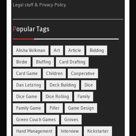
Legal stuff & Privacy Policy
.
Popular Tags
Alisha Volkman
Art
Article
Bidding
Birdie
Bluffing
Card Drafting
Card Game
Children
Cooperative
Dan Letzring
Deck Building
Dice
Dice Game
Dice Rolling
Family
Family Game
Filler
Game Design
Green Couch Games
Groves
Hand Management
Interview
Kickstarter