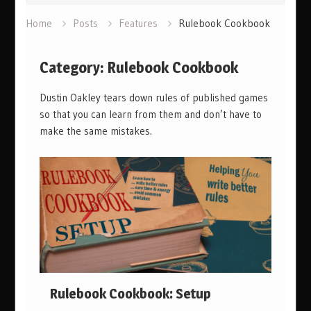
Home
Posts
Features
Rulebook Cookbook
Category:
Rulebook Cookbook
Dustin Oakley tears down rules of published games
so that you can learn from them and don’t have to
make the same mistakes.
Rulebook Cookbook: Setup