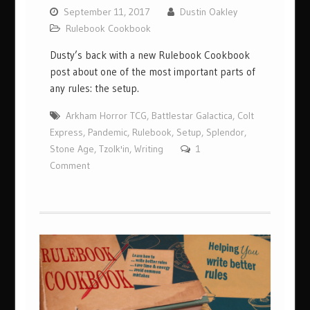
September 11, 2017
Dustin Oakley
Rulebook Cookbook
Dusty’s back with a new Rulebook Cookbook
post about one of the most important parts of
any rules: the setup.
Arkham Horror TCG
,
Battlestar Galactica
,
Colt
Express
,
Pandemic
,
Rulebook
,
Setup
,
Splendor
,
Stone Age
,
Tzolk'in
,
Writing
1
Comment