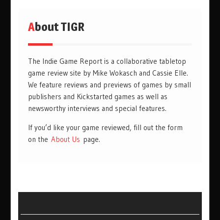
About TIGR
The Indie Game Report is a collaborative tabletop
game review site by Mike Wokasch and Cassie Elle.
We feature reviews and previews of games by small
publishers and Kickstarted games as well as
newsworthy interviews and special features.
If you’d like your game reviewed, fill out the form
on the
About Us
page.