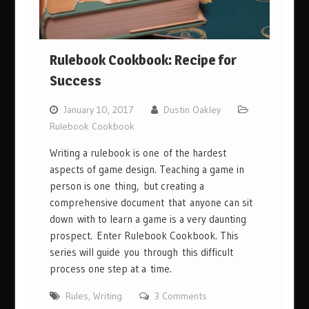
Rulebook Cookbook: Recipe for
Success
January 10, 2017
Dustin Oakley
Rulebook Cookbook
Writing a rulebook is one of the hardest
aspects of game design. Teaching a game in
person is one thing, but creating a
comprehensive document that anyone can sit
down with to learn a game is a very daunting
prospect. Enter Rulebook Cookbook. This
series will guide you through this difficult
process one step at a time.
Rules
,
Writing
3 Comments