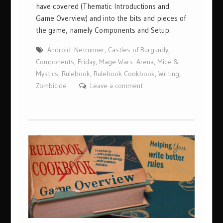
have covered (Thematic Introductions and
Game Overview) and into the bits and pieces of
the game, namely Components and Setup.
Android: Netrunner
,
Castles of Burgundy
,
Components
,
Friday
,
Mage Wars: Arena
,
Mice &
Mystics
,
Rulebook
,
Rulebook Cookbook
,
Writing
,
Zombicide
Leave a comment