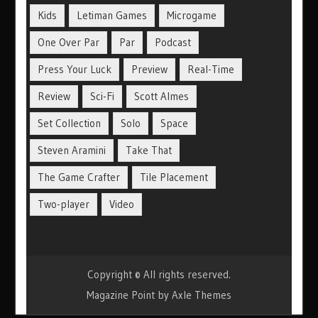
Kids
Letiman Games
Microgame
One Over Par
Par
Podcast
Press Your Luck
Preview
Real-Time
Review
Sci-Fi
Scott Almes
Set Collection
Solo
Space
Steven Aramini
Take That
The Game Crafter
Tile Placement
Two-player
Video
Copyright © All rights reserved.
Magazine Point by
Axle Themes