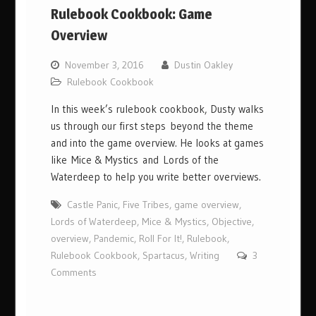
Rulebook Cookbook: Game
Overview
November 3, 2016
Dustin Oakley
Rulebook Cookbook
In this week’s rulebook cookbook, Dusty walks
us through our first steps beyond the theme
and into the game overview. He looks at games
like Mice & Mystics and Lords of the
Waterdeep to help you write better overviews.
Castle Panic
,
Five Tribes
,
game overview
,
Lords of Waterdeep
,
Mice & Mystics
,
Objective
,
overview
,
Pandemic
,
Roll For It!
,
Rulebook
,
Rulebook Cookbook
,
Spartacus
,
Writing
3
Comments