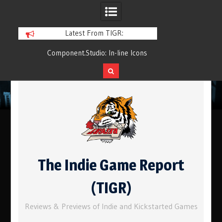
Latest From TIGR:
Component.Studio: In-line Icons
Q&Play: Camp Pin
Skip
to
content
The Indie Game Report
(TIGR)
Reviews & Previews of Indie and Kickstarted Games