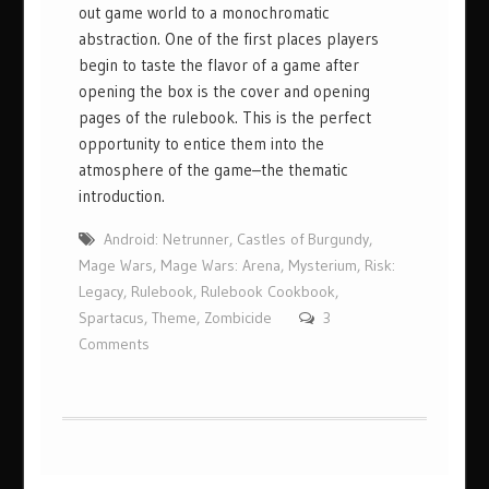
out game world to a monochromatic
abstraction. One of the first places players
begin to taste the flavor of a game after
opening the box is the cover and opening
pages of the rulebook. This is the perfect
opportunity to entice them into the
atmosphere of the game–the thematic
introduction.
Android: Netrunner
,
Castles of Burgundy
,
Mage Wars
,
Mage Wars: Arena
,
Mysterium
,
Risk:
Legacy
,
Rulebook
,
Rulebook Cookbook
,
Spartacus
,
Theme
,
Zombicide
3
Comments