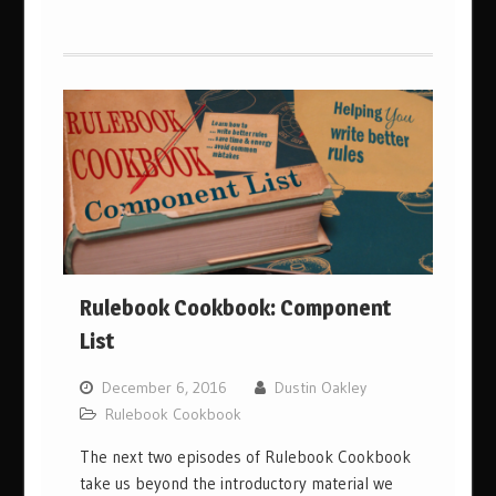
Rulebook Cookbook: Component
List
December 6, 2016
Dustin Oakley
Rulebook Cookbook
The next two episodes of Rulebook Cookbook
take us beyond the introductory material we