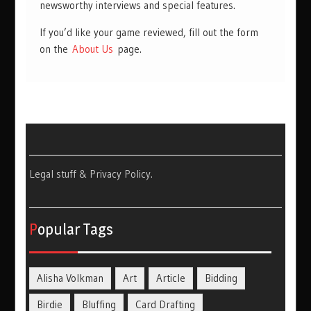
newsworthy interviews and special features.
If you’d like your game reviewed, fill out the form
on the
About Us
page.
Legal stuff & Privacy Policy
.
Popular Tags
Alisha Volkman
Art
Article
Bidding
Birdie
Bluffing
Card Drafting