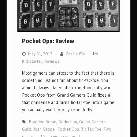
Pocket Ops: Review
May 31, 2017
Cassie Elle
Kickstarter
,
Reviews
Most gamers can attest to the fact that there is
something just not fun about tic-tac-toe. You
almost always stalemate, or methodically win.
Pocket Ops from Grand Gamers Guild fixes all
that nonsense and turns tic-tac-toe into a game
you actually want to play repeatedly.
Brandon Beran
,
Deduction
,
Grand Gamers
Guild
,
Josh Cappel
,
Pocket Ops
,
Tic Tac Toe
,
Two-
player
Leave a comment