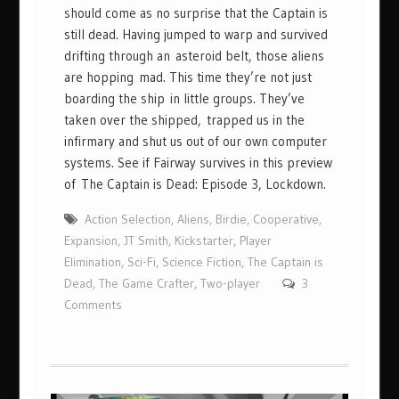
should come as no surprise that the Captain is
still dead. Having jumped to warp and survived
drifting through an asteroid belt, those aliens
are hopping mad. This time they’re not just
boarding the ship in little groups. They’ve
taken over the shipped, trapped us in the
infirmary and shut us out of our own computer
systems. See if Fairway survives in this preview
of The Captain is Dead: Episode 3, Lockdown.
Action Selection
,
Aliens
,
Birdie
,
Cooperative
,
Expansion
,
JT Smith
,
Kickstarter
,
Player
Elimination
,
Sci-Fi
,
Science Fiction
,
The Captain is
Dead
,
The Game Crafter
,
Two-player
3
Comments