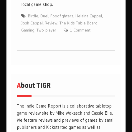
local game shop.
Birdie
,
Duel
,
Foodfighters
,
Helaina Cappel
,
Josh Cappel
,
Review
,
The Kids Table Board
Gaming
,
Two-player
1 Comment
About TIGR
The Indie Game Report is a collaborative tabletop
game review site by Mike Wokasch and Cassie Elle.
We feature reviews and previews of games by small
publishers and Kickstarted games as well as