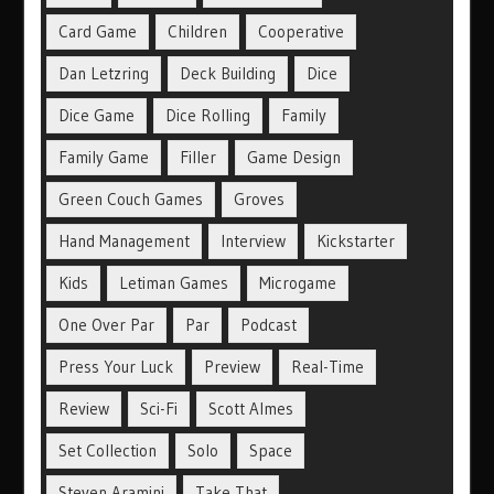
Card Game
Children
Cooperative
Dan Letzring
Deck Building
Dice
Dice Game
Dice Rolling
Family
Family Game
Filler
Game Design
Green Couch Games
Groves
Hand Management
Interview
Kickstarter
Kids
Letiman Games
Microgame
One Over Par
Par
Podcast
Press Your Luck
Preview
Real-Time
Review
Sci-Fi
Scott Almes
Set Collection
Solo
Space
Steven Aramini
Take That