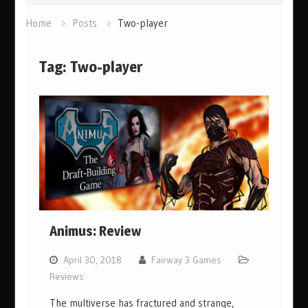
Home
Posts
Two-player
Tag:
Two-player
Animus: Review
April 30, 2018
Fairway 3 Games
Reviews
The multiverse has fractured and strange,