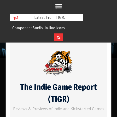
Latest From TIGR:
Component.Studio: In-line Icons
Q&Play: Camp Pin
Skip
to
content
The Indie Game Report
(TIGR)
Reviews & Previews of Indie and Kickstarted Games