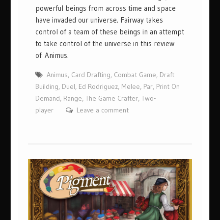
powerful beings from across time and space
have invaded our universe. Fairway takes
control of a team of these beings in an attempt
to take control of the universe in this review
of Animus.
Animus
,
Card Drafting
,
Combat Game
,
Draft
Building
,
Duel
,
Ed Rodriguez
,
Melee
,
Par
,
Print On
Demand
,
Range
,
The Game Crafter
,
Two-
player
Leave a comment