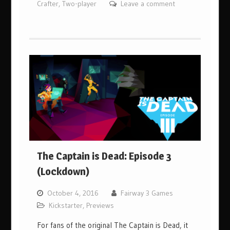
Crafter
,
Two-player
Leave a comment
The Captain is Dead: Episode 3
(Lockdown)
October 4, 2016
Fairway 3 Games
Kickstarter
,
Previews
For fans of the original The Captain is Dead, it