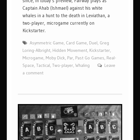
since, in today’s preview, Fairway plays as
Captain Ahab (Ishmael) against his white
whales in a hunt to the death in Leviathan, a
two-player, microgame currently on
Kickstarter.
Asymmetric Game
,
Card Game
,
Duel
,
Greg
Loring-Albright
,
Hidden Movement
,
Kickstarter
,
Microgame
,
Moby Dick
,
Par
,
Past Go Games
,
Real-
Space
,
Tactical
,
Two-player
,
Whaling
Leave
a comment