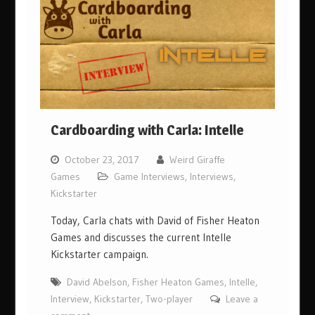
Cardboarding with Carla: Intelle
October 23, 2017
Weird Giraffe
Games
Game Interviews
,
Interviews
,
Kickstarter
Today, Carla chats with David of Fisher Heaton
Games and discusses the current Intelle
Kickstarter campaign.
David Abelson
,
Fisher Heaton Games
,
Intelle
,
Interview
,
Kickstarter
,
Two-player
Leave a