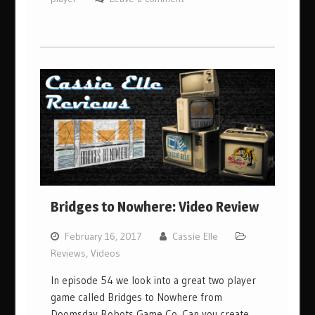
Bridges to Nowhere: Video Review
February 16, 2017
Cassie Elle
Reviews
,
Videos
In episode 54 we look into a great two player
game called Bridges to Nowhere from
Doomsday Robots Game Co. Can you create