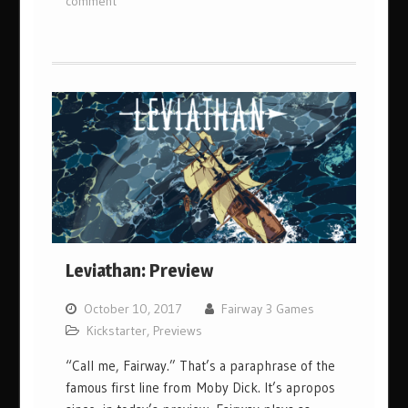
comment
Leviathan: Preview
October 10, 2017
Fairway 3 Games
Kickstarter
,
Previews
“Call me, Fairway.” That’s a paraphrase of the
famous first line from Moby Dick. It’s apropos