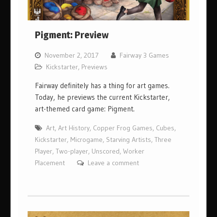
Pigment: Preview
November 2, 2017
Fairway 3 Games
Kickstarter
,
Previews
Fairway definitely has a thing for art games.
Today, he previews the current Kickstarter,
art-themed card game: Pigment.
Art
,
Art History
,
Copper Frog Games
,
Cubes
,
Kickstarter
,
Microgame
,
Starving Artists
,
Three
Player
,
Two-player
,
Unscored
,
Worker
Placement
Leave a comment