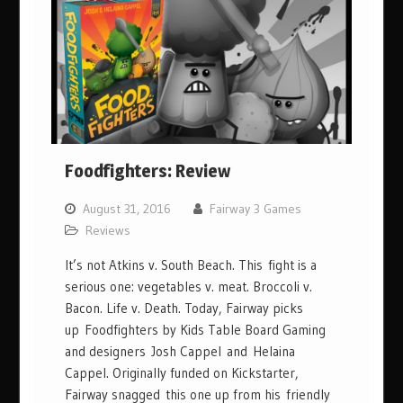
Foodfighters: Review
August 31, 2016
Fairway 3 Games
Reviews
It’s not Atkins v. South Beach. This fight is a
serious one: vegetables v. meat. Broccoli v.
Bacon. Life v. Death. Today, Fairway picks
up Foodfighters by Kids Table Board Gaming
and designers Josh Cappel and Helaina
Cappel. Originally funded on Kickstarter,
Fairway snagged this one up from his friendly