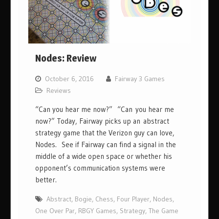
Nodes: Review
October 6, 2016
Fairway 3 Games
Reviews
“Can you hear me now?” “Can you hear me
now?” Today, Fairway picks up an abstract
strategy game that the Verizon guy can love,
Nodes. See if Fairway can find a signal in the
middle of a wide open space or whether his
opponent’s communication systems were
better.
Abstract
,
Bogie
,
Chess
,
Four Player
,
Nodes
,
One Over Par
,
RBGY Games
,
Strategy
,
The Game