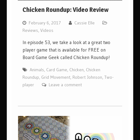
Chicken Roundup: Video Review
February 6, 2017
Cassie Elle
Reviews
,
Videos
In episode 53, we take a look at a great two
player game that is available for FREE on
Board Game Geek called Chicken Roundup!
Animals
,
Card Game
,
Chicken
,
Chicken
Roundup
,
Grid Movement
,
Robert Johnson
,
Two-
player
Leave a comment