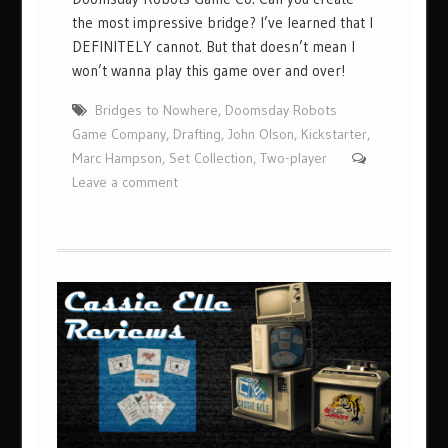
the most impressive bridge? I’ve learned that I
DEFINITELY cannot. But that doesn’t mean I
won’t wanna play this game over and over!
Bridges to Nowhere
,
Doomsday Robots
Game Company
,
Drafting
,
John Olson
,
Kickstarter
,
Marc Hampson
,
Set Collection
,
Two-player
Leave a comment