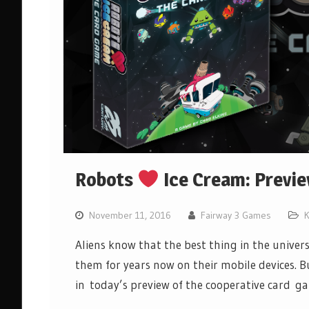
Robots
Ice Cream: Previ
November 11, 2016
Fairway 3 Games
K
Aliens know that the best thing in the univer
them for years now on their mobile devices. B
in today’s preview of the cooperative card 