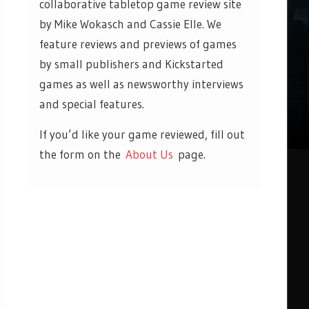
collaborative tabletop game review site
by Mike Wokasch and Cassie Elle. We
feature reviews and previews of games
by small publishers and Kickstarted
games as well as newsworthy interviews
and special features.
If you’d like your game reviewed, fill out
the form on the
About Us
page.