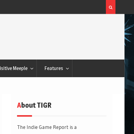
Flatout Games Wants You To Play With Your Veggie
isitive Meeple
Features
About TIGR
The Indie Game Report is a