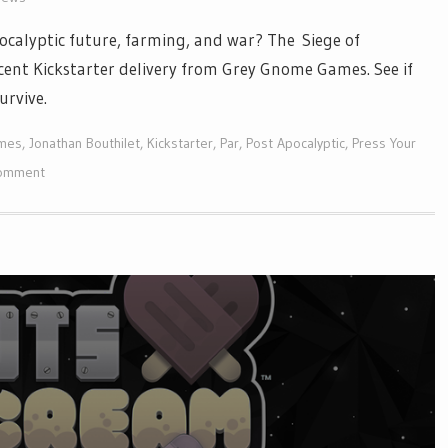
calyptic future, farming, and war? The Siege of
recent Kickstarter delivery from Grey Gnome Games. See if
survive.
mes
,
Jonathan Bouthilet
,
Kickstarter
,
Par
,
Post Apocalyptic
,
Press Your
comment