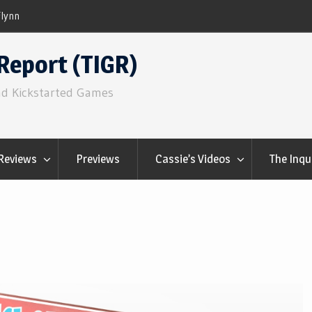
ns
Q&Play: Camp Pinetop
Report (TIGR)
nd Kickstarted Games
Reviews
Previews
Cassie’s Videos
The Inqu