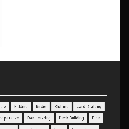
icle
Bidding
Birdie
Bluffing
Card Drafting
ooperative
Dan Letzring
Deck Building
Dice