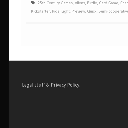
25th Century Games
,
Aliens
,
Birdie
,
Card Game
,
Chad
Kickstarter
,
Kids
,
Light
,
Preview
,
Quick
,
Semi-cooperativ
Legal stuff & Privacy Policy
.