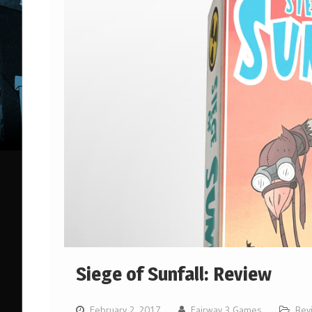
Siege of Sunfall: Review
February 2, 2017
Fairway 3 Games
Rev