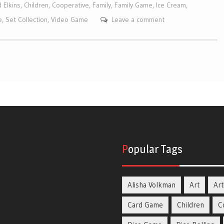
 Elkins
,
Children
,
Cooperative
,
Family
,
Family Game
,
Ice Cream
,
e
,
Set Collection
,
Video Game
Leave a comment
Popular Tags
Alisha Volkman
Art
Art
Card Game
Children
C