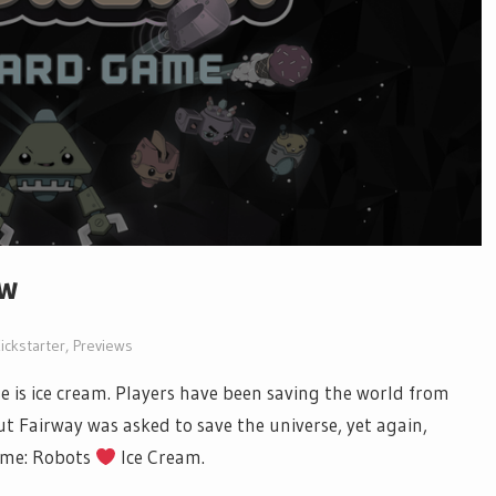
ew
ickstarter
,
Previews
se is ice cream. Players have been saving the world from
ut Fairway was asked to save the universe, yet again,
game: Robots
Ice Cream.