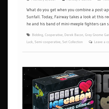
What do you get when you combine a post-apo
Sunfall. Today, Fairway takes a look at this 
he and his band of mini-meeple fighters can 
Bidding
,
Cooperative
,
Derek Bacon
,
Grey Gnome Ga
Luck
,
Semi-cooperative
,
Set Collection
Leave a 