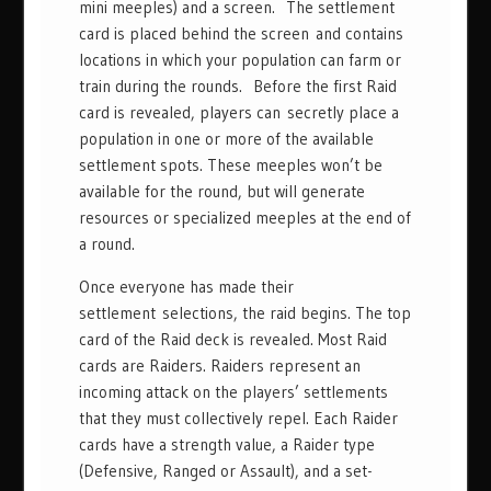
mini meeples) and a screen. The settlement
card is placed behind the screen and contains
locations in which your population can farm or
train during the rounds. Before the first Raid
card is revealed, players can secretly place a
population in one or more of the available
settlement spots. These meeples won’t be
available for the round, but will generate
resources or specialized meeples at the end of
a round.
Once everyone has made their
settlement selections, the raid begins. The top
card of the Raid deck is revealed. Most Raid
cards are Raiders. Raiders represent an
incoming attack on the players’ settlements
that they must collectively repel. Each Raider
cards have a strength value, a Raider type
(Defensive, Ranged or Assault), and a set-