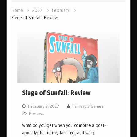
Home
2017
February
Siege of Sunfall: Review
Siege of Sunfall: Review
February 2, 2017
Fairway 3 Games
Reviews
What do you get when you combine a post-
apocalyptic future, farming, and war?