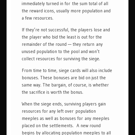
immediately turned in for the sum total of all
the reward icons, usually more population and
a few resources.
If they’re not successful, the players lose and
the player who bid the least is out for the
remainder of the round — they return any
unused population to the pool and won’t
collect resources for surviving the siege.
From time to time, siege cards will also include
bonuses. These bonuses are bid on just the
same way. The bargain, of course, is whether
the sacrifice is worth the bonus.
When the siege ends, surviving players gain
resources for any left over population
meeples as well as bonuses for any meeples
placed on the settlements. A new round
begins by allocating population meeples to all