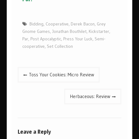
Bidding
,
Cooperative
,
Derek Bacon
,
Grey
Gnome Games
,
Jonathan Bouthilet
,
Kickstarter
,
Par
,
Post Apocalyptic
,
Press Your Luck
,
Semi-
cooperative
,
Set Collection
Post
Toss Your Cookies: Micro Review
navigation
Herbaceous: Review
Leave a Reply