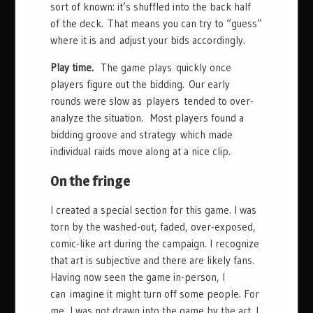
sort of known: it’s shuffled into the back half
of the deck. That means you can try to “guess”
where it is and adjust your bids accordingly.
Play time.
The game plays quickly once
players figure out the bidding. Our early
rounds were slow as players tended to over-
analyze the situation. Most players found a
bidding groove and strategy which made
individual raids move along at a nice clip.
On the fringe
I created a special section for this game. I was
torn by the washed-out, faded, over-exposed,
comic-like art during the campaign. I recognize
that art is subjective and there are likely fans.
Having now seen the game in-person, I
can imagine it might turn off some people. For
me, I was not drawn into the game by the art. I