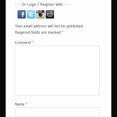
- - - Or Login / Register With - - -
Your email address will not be published.
Required fields are marked
*
Comment
*
Name
*