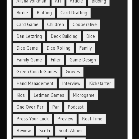
Alisha Volkman
Art
Article
Bidding
Birdie
Bluffing
Card Drafting
Card Game
Children
Cooperative
Dan Letzring
Deck Building
Dice
Dice Game
Dice Rolling
Family
Family Game
Filler
Game Design
Green Couch Games
Groves
Hand Management
Interview
Kickstarter
Kids
Letiman Games
Microgame
One Over Par
Par
Podcast
Press Your Luck
Preview
Real-Time
Review
Sci-Fi
Scott Almes