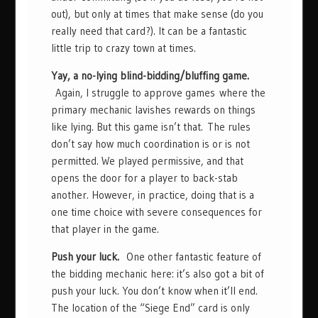
out), but only at times that make sense (do you
really need that card?). It can be a fantastic
little trip to crazy town at times.
Yay, a no-lying blind-bidding/bluffing game.
Again, I struggle to approve games where the
primary mechanic lavishes rewards on things
like lying. But this game isn’t that. The rules
don’t say how much coordination is or is not
permitted. We played permissive, and that
opens the door for a player to back-stab
another. However, in practice, doing that is a
one time choice with severe consequences for
that player in the game.
Push your luck.
One other fantastic feature of
the bidding mechanic here: it’s also got a bit of
push your luck. You don’t know when it’ll end.
The location of the “Siege End” card is only