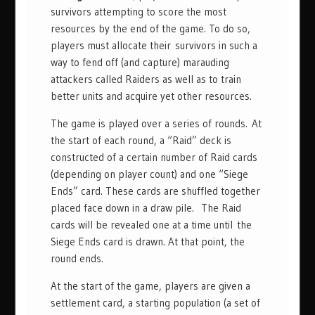
survivors attempting to score the most
resources by the end of the game. To do so,
players must allocate their survivors in such a
way to fend off (and capture) marauding
attackers called Raiders as well as to train
better units and acquire yet other resources.
The game is played over a series of rounds. At
the start of each round, a “Raid” deck is
constructed of a certain number of Raid cards
(depending on player count) and one “Siege
Ends” card. These cards are shuffled together
placed face down in a draw pile. The Raid
cards will be revealed one at a time until the
Siege Ends card is drawn. At that point, the
round ends.
At the start of the game, players are given a
settlement card, a starting population (a set of