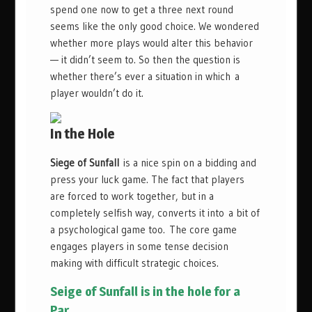
spend one now to get a three next round
seems like the only good choice. We wondered
whether more plays would alter this behavior
— it didn’t seem to. So then the question is
whether there’s ever a situation in which a
player wouldn’t do it.
In the Hole
Siege of Sunfall
is a nice spin on a bidding and
press your luck game. The fact that players
are forced to work together, but in a
completely selfish way, converts it into a bit of
a psychological game too. The core game
engages players in some tense decision
making with difficult strategic choices.
Seige of Sunfall is in the hole for a
Par.