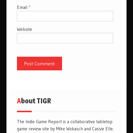
Email
*
Website
About TIGR
The Indie Game Report is a collaborative tabletop
game review site by Mike Wokasch and Cassie Elle.