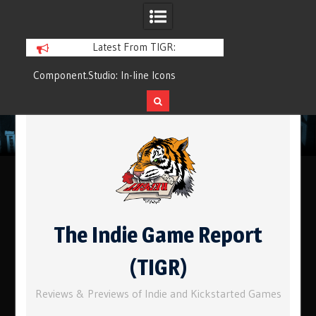
Latest From TIGR:
Component.Studio: In-line Icons
Q&Play: Camp Pin
Skip
to
content
The Indie Game Report
(TIGR)
Reviews & Previews of Indie and Kickstarted Games