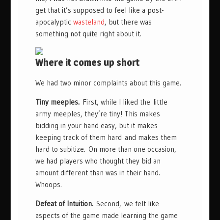
get that it’s supposed to feel like a post-
apocalyptic
wasteland
, but there was
something not quite right about it.
Where it comes up short
We had two minor complaints about this game.
Tiny meeples.
First, while I liked the little
army meeples, they’re tiny! This makes
bidding in your hand easy, but it makes
keeping track of them hard and makes them
hard to subitize. On more than one occasion,
we had players who thought they bid an
amount different than was in their hand.
Whoops.
Defeat of Intuition.
Second, we felt like
aspects of the game made learning the game