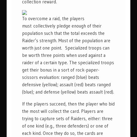
collection reward.
To overcome a raid, the players
must collectively pledge enough of their
population such that the total exceeds the
Raider’s strength. Most of the population are
worth just one point. Specialized troops can
be worth three points when used against a
raider of a certain type. The specialized troops
get their bonus in a sort of rock-paper-
scissors evaluation: ranged (blue) beats
defensive (yellow); assault (red) beats ranged
(blue); and defense (yellow) beats assault (red).
If the players succeed, then the player who bid
the most will collect the card. Players are
trying to capture sets of Raiders, either: three
of one kind (e.g., three defenders) or one of
each kind. Once they do so, the cards are