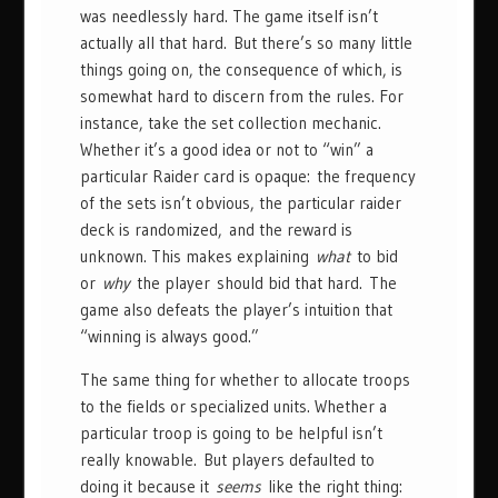
was needlessly hard. The game itself isn’t
actually all that hard. But there’s so many little
things going on, the consequence of which, is
somewhat hard to discern from the rules. For
instance, take the set collection mechanic.
Whether it’s a good idea or not to “win” a
particular Raider card is opaque: the frequency
of the sets isn’t obvious, the particular raider
deck is randomized, and the reward is
unknown. This makes explaining
what
to bid
or
why
the player should bid that hard. The
game also defeats the player’s intuition that
“winning is always good.”
The same thing for whether to allocate troops
to the fields or specialized units. Whether a
particular troop is going to be helpful isn’t
really knowable. But players defaulted to
doing it because it
seems
like the right thing: