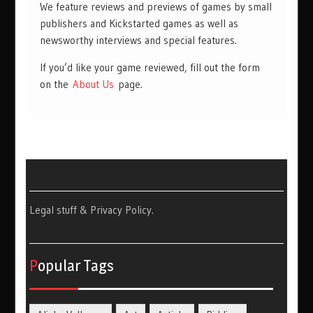
We feature reviews and previews of games by small
publishers and Kickstarted games as well as
newsworthy interviews and special features.
If you’d like your game reviewed, fill out the form
on the
About Us
page.
Legal stuff & Privacy Policy
.
Popular Tags