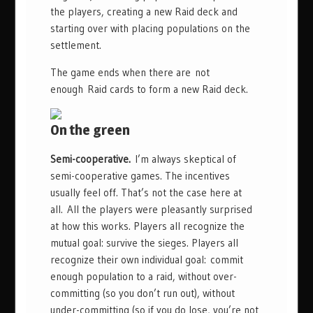
the players, creating a new Raid deck and
starting over with placing populations on the
settlement.
The game ends when there are not
enough Raid cards to form a new Raid deck.
On the green
Semi-cooperative.
I’m always skeptical of
semi-cooperative games. The incentives
usually feel off. That’s not the case here at
all. All the players were pleasantly surprised
at how this works. Players all recognize the
mutual goal: survive the sieges. Players all
recognize their own individual goal: commit
enough population to a raid, without over-
committing (so you don’t run out), without
under-committing (so if you do lose, you’re not