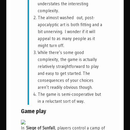
understates the interesting
complexity.
The almost washed out, post-
apocalyptic art is both fitting and a
bit unnerving. I wonder if it will
appeal to as many people as it
might turn off.
While there’s some good
complexity, the game is actually
relatively straightforward to play
and easy to get started. The
consequences of your choices
aren’t readily obvious though.
The game is semi-cooperative but
in a reluctant sort of way.
Game play
In
Siege of Sunfall
, players control a camp of