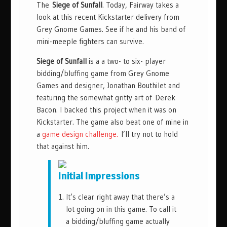
The
Siege of Sunfall
. Today, Fairway takes a
look at this recent Kickstarter delivery from
Grey Gnome Games. See if he and his band of
mini-meeple fighters can survive.
Siege of Sunfall
is a a two- to six- player
bidding/bluffing game from Grey Gnome
Games and designer, Jonathan Bouthilet and
featuring the somewhat gritty art of Derek
Bacon. I backed this project when it was on
Kickstarter. The game also beat one of mine in
a
game design challenge.
I’ll try not to hold
that against him.
Initial Impressions
It’s clear right away that there’s a
lot going on in this game. To call it
a bidding/bluffing game actually