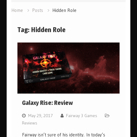
Home
Posts
Hidden Role
Tag:
Hidden Role
Galaxy Rise: Review
May 29, 2017
Fairway 3 Games
Reviews
Fairway isn’t sure of his identity. In today’s