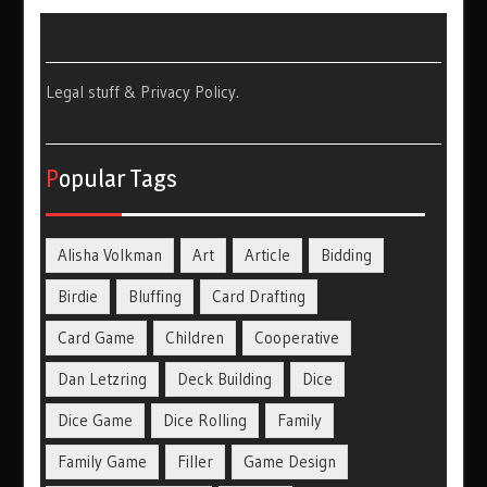
Legal stuff & Privacy Policy
.
Popular Tags
Alisha Volkman
Art
Article
Bidding
Birdie
Bluffing
Card Drafting
Card Game
Children
Cooperative
Dan Letzring
Deck Building
Dice
Dice Game
Dice Rolling
Family
Family Game
Filler
Game Design