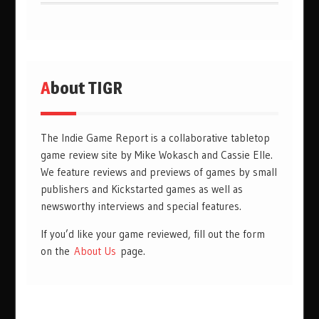
About TIGR
The Indie Game Report is a collaborative tabletop
game review site by Mike Wokasch and Cassie Elle.
We feature reviews and previews of games by small
publishers and Kickstarted games as well as
newsworthy interviews and special features.
If you’d like your game reviewed, fill out the form
on the
About Us
page.