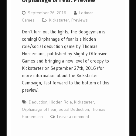
Orphanage of Fear: Preview
September 26, 2016
Letiman
Games
Kickstarter
,
Previews
Don’t turn out the lights, the Boogeyman is
coming! Orphanage of fear is a hidden
role/social deduction game by Thomas
Hornemann, published by Slightly Offensive
Games and bringing a new level of creepy to
Kickstarter on September 27th, 2016 (for
more information about the Kickstarter
Campaign, fast forward to the bottom of this
preview).
Deduction
,
Hidden Role
,
Kickstarter
,
Orphanage of Fear
,
Social Deduction
,
Thomas
Hornemann
Leave a comment