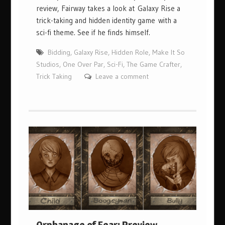
review, Fairway takes a look at Galaxy Rise a
trick-taking and hidden identity game with a
sci-fi theme. See if he finds himself.
Bidding
,
Galaxy Rise
,
Hidden Role
,
Make It So
Studios
,
One Over Par
,
Sci-Fi
,
The Game Crafter
,
Trick Taking
Leave a comment