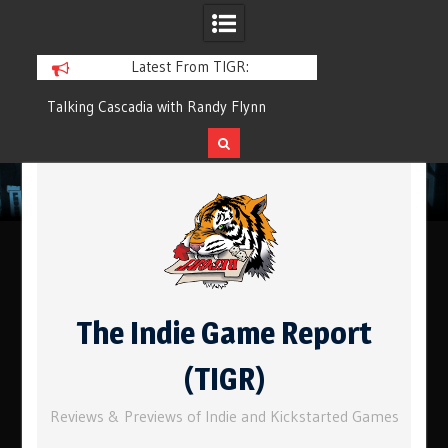
Latest From TIGR:
cadia with Randy Flynn
Component.Studio: In-line Icons
Skip
to
content
The Indie Game Report
(TIGR)
Reviews & Previews of Indie and Kickstarted Games