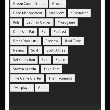
Green Couch Games
Groves
Hand Management
Interview
Kickstarter
Kids
Letiman Games
Microgame
One Over Par
Par
Podcast
Press Your Luck
Preview
Real-Time
Review
Sci-Fi
Scott Almes
Set Collection
Solo
Space
Steven Aramini
Take That
The Game Crafter
Tile Placement
Two-player
Video