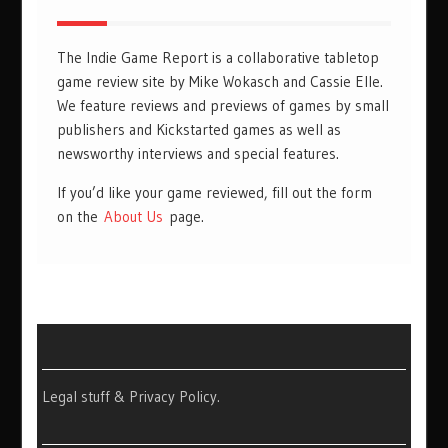
The Indie Game Report is a collaborative tabletop
game review site by Mike Wokasch and Cassie Elle.
We feature reviews and previews of games by small
publishers and Kickstarted games as well as
newsworthy interviews and special features.
If you’d like your game reviewed, fill out the form
on the
About Us
page.
Legal stuff & Privacy Policy
.