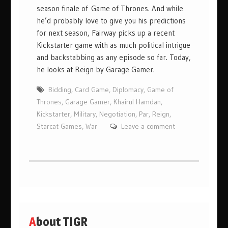
season finale of Game of Thrones. And while
he’d probably love to give you his predictions
for next season, Fairway picks up a recent
Kickstarter game with as much political intrigue
and backstabbing as any episode so far. Today,
he looks at Reign by Garage Gamer.
Bidding
,
Card Game
,
Diplomacy
,
Game of
Thrones
,
Garage Gamer
,
Khairul Hamdan
,
Kickstarter
,
Military
,
Negotiation
,
Par
,
Reign
,
Starcat Games
,
War
Leave a comment
About TIGR