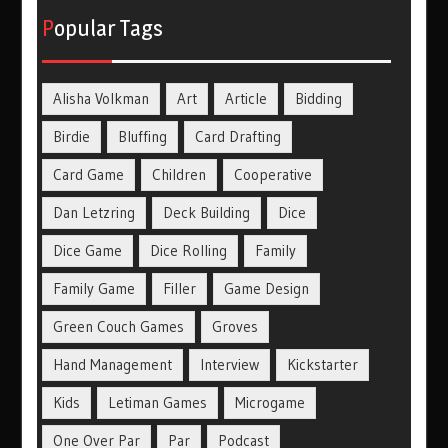
Popular Tags
Alisha Volkman
Art
Article
Bidding
Birdie
Bluffing
Card Drafting
Card Game
Children
Cooperative
Dan Letzring
Deck Building
Dice
Dice Game
Dice Rolling
Family
Family Game
Filler
Game Design
Green Couch Games
Groves
Hand Management
Interview
Kickstarter
Kids
Letiman Games
Microgame
One Over Par
Par
Podcast