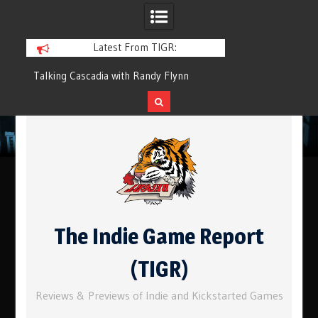
Latest From TIGR:
ypes
Talking Cascadia with Randy Flynn
Component.Studio: 
Skip
to
content
The Indie Game Report
(TIGR)
Reviews & Previews of Indie and Kickstarted Games