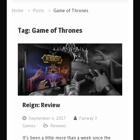
Home
Posts
Game of Thrones
Tag:
Game of Thrones
Reign: Review
September 4, 2017
Fairway 3
Games
Reviews
It’s been a little more than a week since the