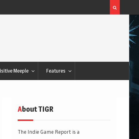
Q&Play: Camp Pinetop
isitive Meeple
Features
About TIGR
The Indie Game Report is a