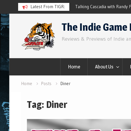
e Prototypes
Latest From TIGR:
Talking Cascadia with Randy Flynn
Skip
The Indie Game 
to
content
Reviews & Previews of Indie a
Home
About Us
Home
Posts
Diner
Tag:
Diner