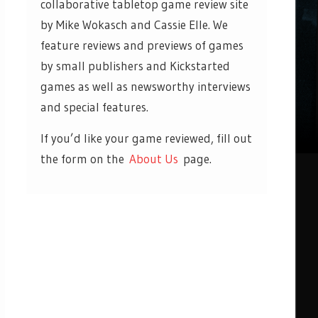
collaborative tabletop game review site
by Mike Wokasch and Cassie Elle. We
feature reviews and previews of games
by small publishers and Kickstarted
games as well as newsworthy interviews
and special features.
If you’d like your game reviewed, fill out
the form on the
About Us
page.