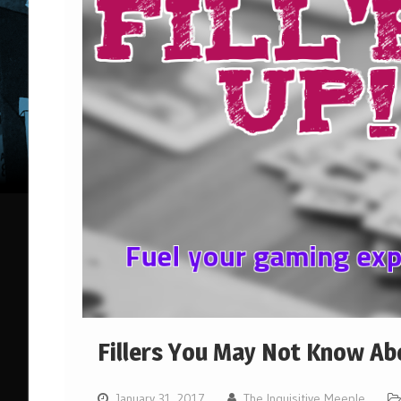
Fillers You May Not Know Ab
January 31, 2017
The Inquisitive Meeple