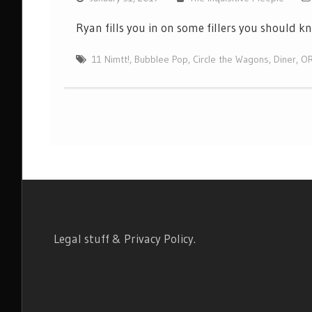
Ryan fills you in on some fillers you should 
11 Nimtt!
,
Bubblee Pop
,
Circle the Wagons
,
Diner
,
O
Legal stuff & Privacy Policy
.