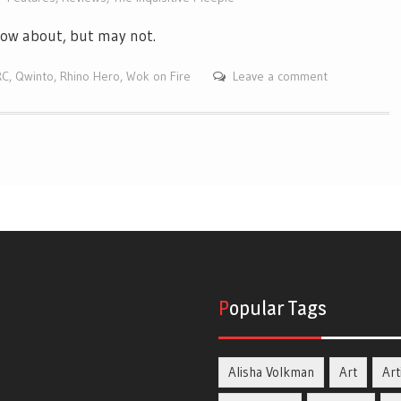
know about, but may not.
RC
,
Qwinto
,
Rhino Hero
,
Wok on Fire
Leave a comment
Popular Tags
Alisha Volkman
Art
Art