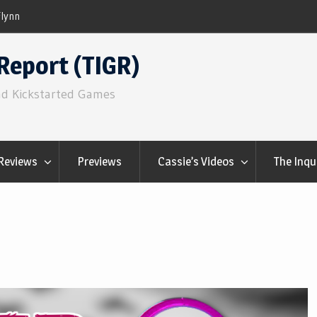
Component.Studio: In-line Icons
Report (TIGR)
nd Kickstarted Games
Reviews
Previews
Cassie’s Videos
The Inqu