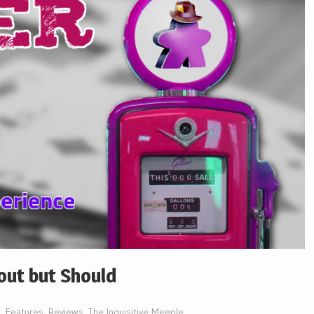
out but Should
Features
,
Reviews
,
The Inquisitive Meeple