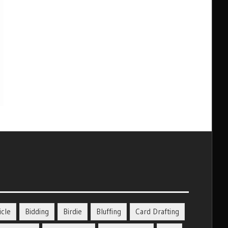
icle
Bidding
Birdie
Bluffing
Card Drafting