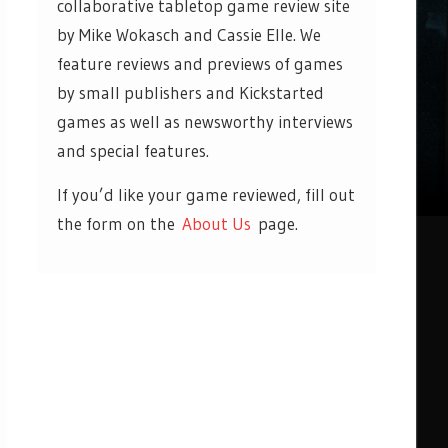
collaborative tabletop game review site
by Mike Wokasch and Cassie Elle. We
feature reviews and previews of games
by small publishers and Kickstarted
games as well as newsworthy interviews
and special features.
If you’d like your game reviewed, fill out
the form on the
About Us
page.