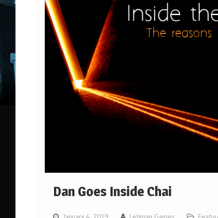
Dan Goes Inside Chai
January 4, 2019
Letiman Games
Featur