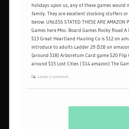
holidays upon us, any of these games would m
family. They are excellent stocking stuffers or 
below. UNLESS STATED THESE ARE AMAZON 
Games here Misc. Board Games Rocky Road A
$13 Great Heartland Hauling Co is $12 on a
introduce to adults Ladder 29 ($18 on amaz
(around $18) Arboretum Card game $20 Flip
around $15 Lost Cities ( $14 amazon) The 
Leave a comment