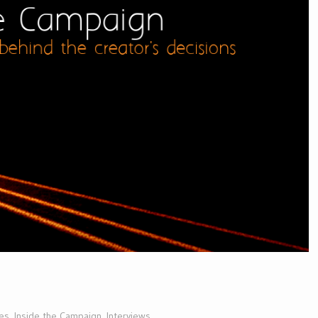
es
,
Inside the Campaign
,
Interviews