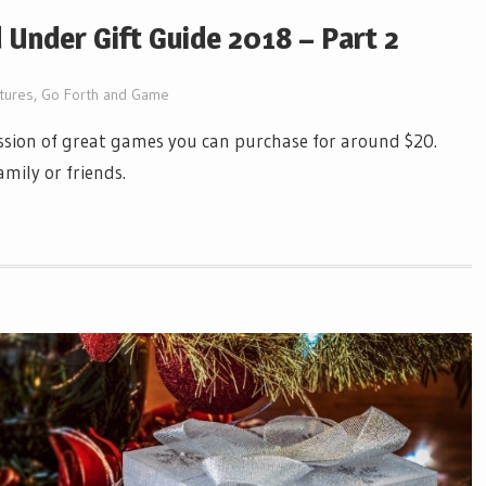
Under Gift Guide 2018 – Part 2
tures
,
Go Forth and Game
ussion of great games you can purchase for around $20.
mily or friends.