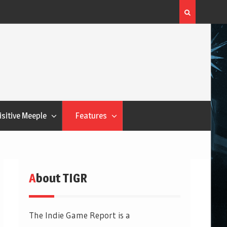
Flatout Games Wants You To Play With Your Veggie
isitive Meeple
Features
About TIGR
The Indie Game Report is a