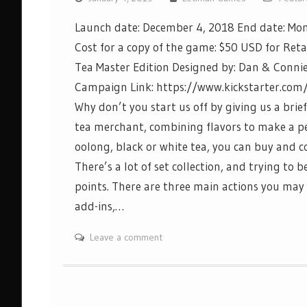
Launch date: December 4, 2018 End date: Mon
Cost for a copy of the game: $50 USD for Reta
Tea Master Edition Designed by: Dan & Conni
Campaign Link: https://www.kickstarter.com
Why don’t you start us off by giving us a brief
tea merchant, combining flavors to make a perf
oolong, black or white tea, you can buy and co
There’s a lot of set collection, and trying to
points. There are three main actions you may c
add-ins,…
Leave a comment