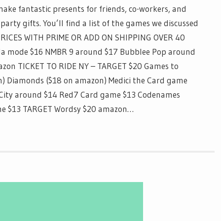
ake fantastic presents for friends, co-workers, and
party gifts. You’ll find a list of the games we discussed
PRICES WITH PRIME OR ADD ON SHIPPING OVER 40
 la mode $16 NMBR 9 around $17 Bubblee Pop around
mazon TICKET TO RIDE NY – TARGET $20 Games to
on) Diamonds ($18 on amazon) Medici the Card game
 City around $14 Red7 Card game $13 Codenames
Game $13 TARGET Wordsy $20 amazon…