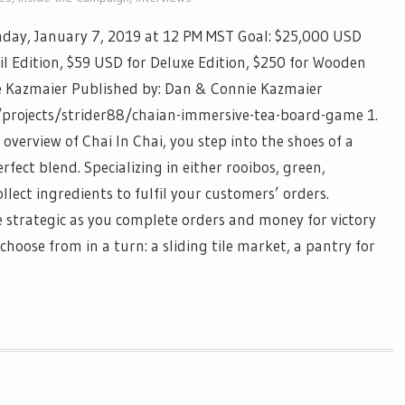
day, January 7, 2019 at 12 PM MST Goal: $25,000 USD
il Edition, $59 USD for Deluxe Edition, $250 for Wooden
e Kazmaier Published by: Dan & Connie Kazmaier
/projects/strider88/chaian-immersive-tea-board-game 1.
 overview of Chai In Chai, you step into the shoes of a
ect blend. Specializing in either rooibos, green,
llect ingredients to fulfil your customers’ orders.
 be strategic as you complete orders and money for victory
hoose from in a turn: a sliding tile market, a pantry for