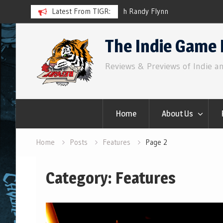
ith Randy Flynn
Latest From TIGR:
Component.Studio: In-line Ico
Skip
The Indie Game 
to
content
Reviews & Previews of Indie a
Home
About Us
Home
Posts
Features
Page 2
Category:
Features