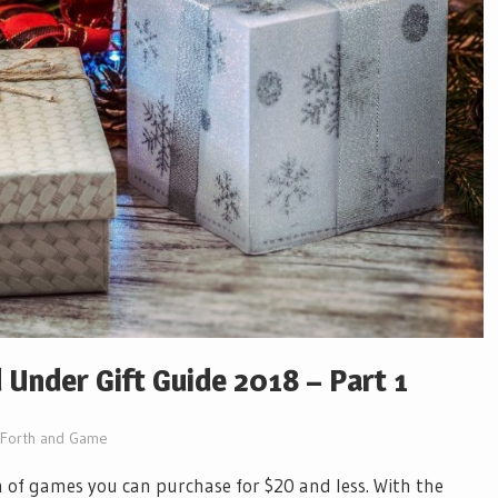
Under Gift Guide 2018 – Part 1
Forth and Game
h of games you can purchase for $20 and less. With the