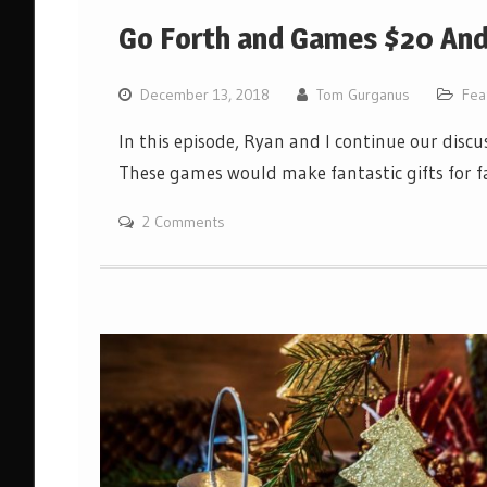
Go Forth and Games $20 And 
December 13, 2018
Tom Gurganus
Fea
In this episode, Ryan and I continue our disc
These games would make fantastic gifts for fa
2 Comments