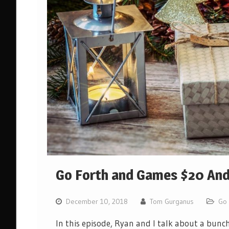
Go Forth and Games $20 And 
December 10, 2018
Tom Gurganus
Go 
In this episode, Ryan and I talk about a bunc