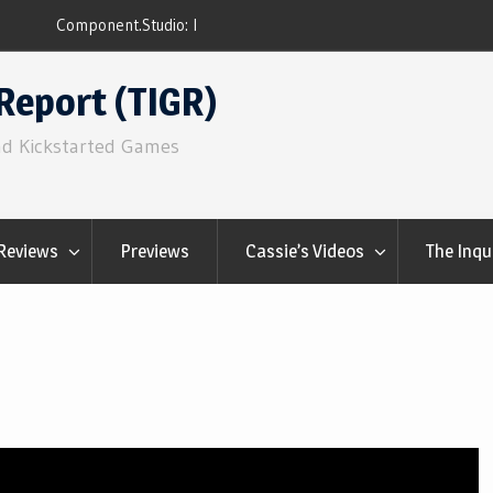
ns
Q&Play: Camp Pinetop
Report (TIGR)
nd Kickstarted Games
Reviews
Previews
Cassie’s Videos
The Inqu