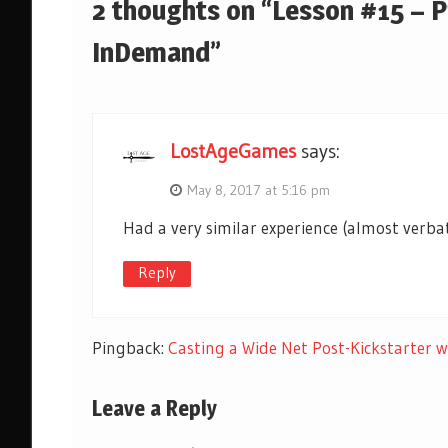
2 thoughts on “Lesson #15 – 
InDemand”
LostAgeGames
says:
May 8, 2017 at 5:16 pm
Had a very similar experience (almost verba
Reply
Pingback:
Casting a Wide Net Post-Kickstarter
Leave a Reply