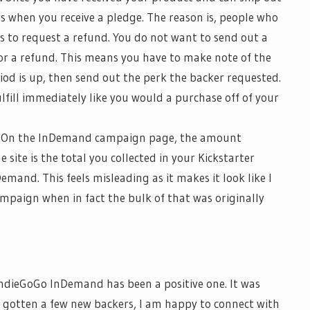
is when you receive a pledge. The reason is, people who
s to request a refund.
You do not want to send out a
or a refund. This means you have to make note of the
od is up, then send out the perk the backer requested.
fulfill immediately like you would a purchase
off of
your
On the
InDemand
campaign page, the amount
e site is the total you collected in your Kickstarter
Demand
. This feels misleading as it makes it look like I
paign when in fact the bulk of that was originally
n
dieGoGo
InDemand
has been a positive one. It was
 gotten a few new backers, I am happy to connect with