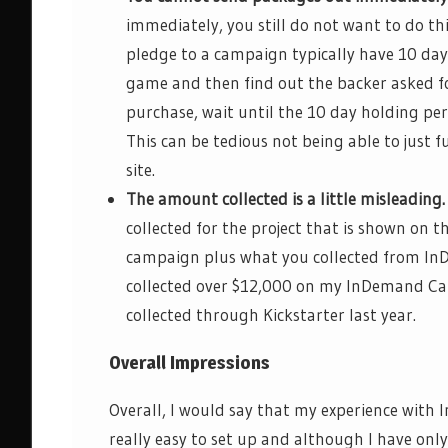
immediately, you still do not want to do th
pledge to a campaign
typically have 10 day
game and then find out the backer asked f
purchase, wait until the
10 day
holding peri
This can be tedious not being able to just 
site.
The amount collected is a little misleading.
collected for the project that is shown on th
campaign plus what you collected from
In
collected over $12,000 on my
InDemand
Cam
collected through Kickstarter last year.
Overall Impressions
Overall, I would say that my experience with
I
really easy
to set up and although I have only