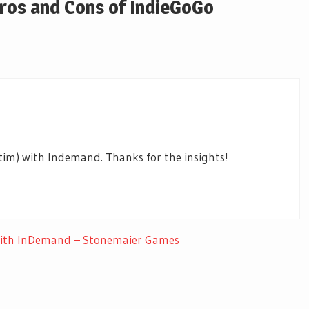
Pros and Cons of IndieGoGo
tim) with Indemand. Thanks for the insights!
 with InDemand – Stonemaier Games