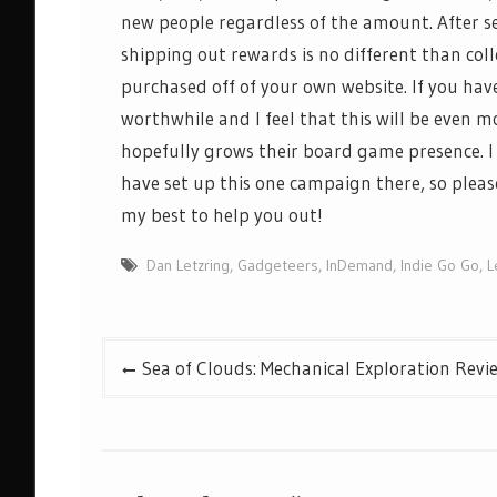
new
people regardless of the amount. After s
shipping out
rewards is no different than co
purchased
off of
your own website. If you hav
worthwhile and I feel that this will be even m
hopefully grows their
board game
presence. 
have set up this one campaign there, so pleas
my best to help you out!
Dan Letzring
,
Gadgeteers
,
InDemand
,
Indie Go Go
,
L
Post
Sea of Clouds: Mechanical Exploration Revi
navigation