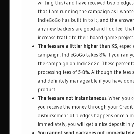
writing this) and have received two pledges
that I am running the campaign as I wanted
IndieGoGo
has built in to it, and the answer
any new backers are good and I do feel tha
increase traffic to their
board game
project
The fees are a
littler
high
er than KS
,
e
speci
campaign.
IndieGoGo
takes 8% if you ran yo
the campaign on
IndieGoGo
. These percent
processing fees of 5-8%.
Although the fees a
and
definitely manageable
if you have done
product.
The fees are not instantaneous.
When you co
you receive the money through your Credit
disbursement of pledges happens once a mo
immediately, you will get a nice deposit i
You cannot send packages out immediately