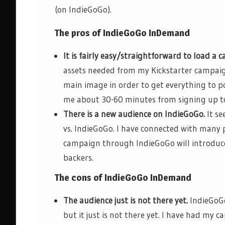
(on IndieGoGo).
The pros of
IndieGoGo
InDemand
It is
fairly easy/straightforward
to load a c
assets needed from my Kickstarter campaig
main image in order to get everything to p
me about 30-60 minutes from signing up t
There is a new audience on
IndieGoGo
.
It se
vs.
IndieGoGo
. I have connected with many
campaign through
IndieGoGo
will introduc
backers.
The cons of
IndieGoGo
InDemand
The audience just is not there yet.
IndieGoG
but it just is not there yet. I have had my 