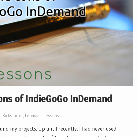
ons of IndieGoGo InDemand
s
,
Kickstarter
,
Letiman's Lessons
und my projects. Up until recently, I had never used