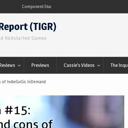
ns
Q&Play: Camp Pinetop
Report (TIGR)
nd Kickstarted Games
Reviews
Previews
Cassie’s Videos
The Inqu
s of IndieGoGo InDemand