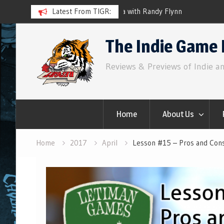
ith Randy Flynn
Latest From TIGR:
Component.Studio: In-line Ico
Skip
The Indie Game 
to
content
Reviews & Previews of Indie a
Home
About Us
Home
2017
April
Lesson #15 – Pros and Con