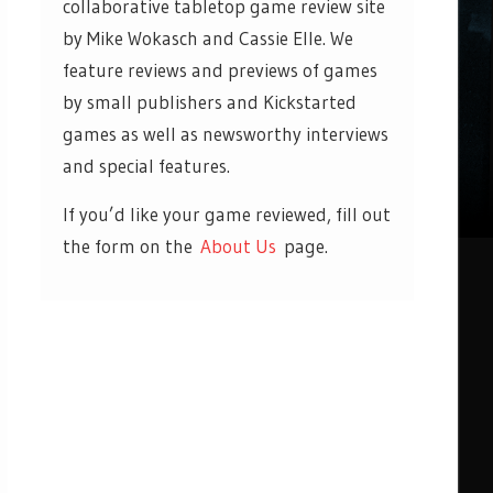
collaborative tabletop game review site
by Mike Wokasch and Cassie Elle. We
feature reviews and previews of games
by small publishers and Kickstarted
games as well as newsworthy interviews
and special features.
If you’d like your game reviewed, fill out
the form on the
About Us
page.