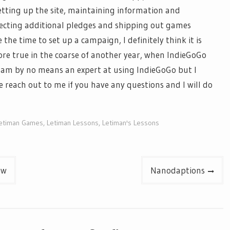
etting up the site, maintaining information and
llecting additional pledges and shipping out games
e the time to set up a campaign, I
definitely think
it is
ore true in the
coarse
of another year, when
IndieGoGo
I am by no means an expert at using
IndieGoGo
but I
e reach out to me if you have any questions and I will do
etiman Games
,
Letiman Lessons
,
Letiman's Lessons
ew
Nanodaptions