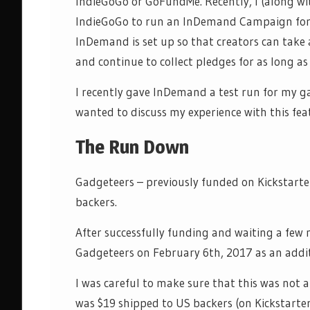
IndieGoGo or GoFundMe. Recently, I (along w
IndieGoGo
to run an
InDemand
Campaign for 
InDemand
is set up so that creators can take
and continue to collect pledges for
as long as
I recently gave
InDemand
a test run for my 
wanted to discuss my experience with this fea
The Run Down
Gadgeteers – previously funded on Kickstarte
backers.
After successfully funding and waiting a few
Gadgeteers on February 6
th
, 2017 as an addi
I was careful to make sure that this was not a
was $19 shipped to US backers (on Kickstarter