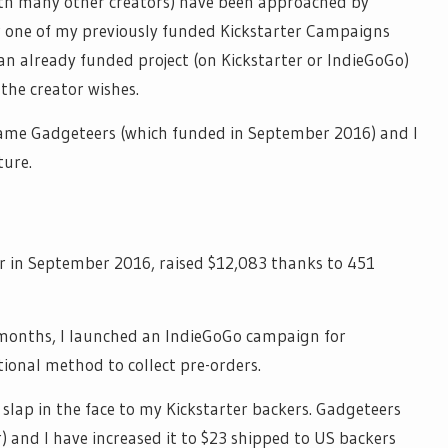
ith many other creators) have been approached by
one of my previously funded Kickstarter Campaigns
 an already funded project (on Kickstarter or
IndieGoGo
)
the creator wishes.
game Gadgeteers (which funded in September 2016) and I
ture.
r in September 2016, raised $12,083 thanks to 451
 months, I launched an
IndieGoGo
campaign for
tional method to collect pre-orders.
 slap in the face to my Kickstarter backers. Gadgeteers
) and I have increased it to $23 shipped to US backers