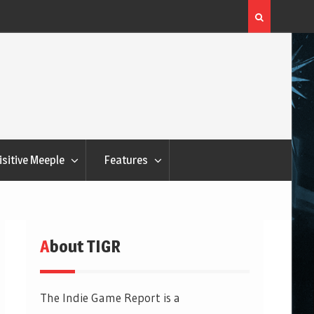
Flatout Games Wants You To Play With Your Veggie
isitive Meeple
Features
About TIGR
The Indie Game Report is a