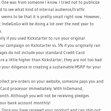
. One was from someone I know. I tried not to publicize
 to see what kind of internal audience/traffic
 seems to be that it is
pretty small
right now. However,
t
IndieGoGo
will be doing a lot over the next year to
s.
ally if you used Kickstarter to run your original
ur campaign on Kickstarter vs. 5% if you originally ran
ages do not include your standard Credit Card
re a little higher than Kickstarter, they are not too bad
 your diligence in creating a sustainable MSRP for your
llect pre-orders on your website, someone pays you and
 Card processor immediately. With
InDemand
,
nth. Although you will not be receiving pledges
n your bank account monthly!
.
Once you have received your product and can ship out