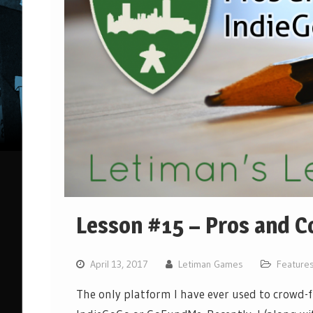
Lesson #15 – Pros and C
April 13, 2017
Letiman Games
Feature
The only platform I have ever used to crowd-f