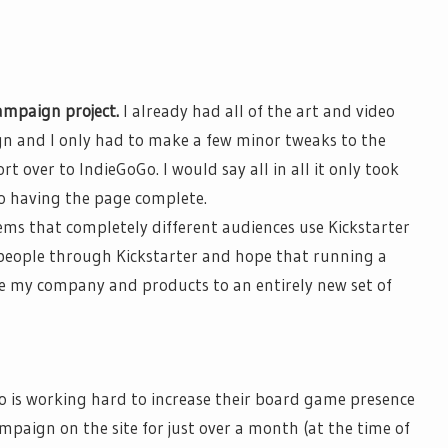
ampaign project.
I already had
all of
the art and video
n and I only had to make a few minor tweaks to the
ort over to
IndieGoGo
. I would say
all in all
it only took
o having the page complete.
ems that completely different audiences use Kickstarter
 people through Kickstarter and hope that running a
e my company and products to an entirely new set of
o
is working hard to increase their board game presence
campaign on the site for just over a month (at the time of