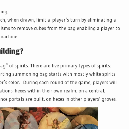
ong,
ch, when drawn, limit a player’s turn by eliminating a
nisms to remove cubes from the bag enabling a player to
 machine.
ilding?
” of spirits. There are five primary types of spirits:
tarting summoning bag starts with mostly white spirits
er’s color. During each round of the game, players will
ations: hexes within their own realm; on a central,
nce portals are built, on hexes in other players’ groves.