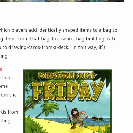
ich players add identically shaped items to a bag to
ng items from that bag. In essence, bag building is to
 to drawing-cards-from-a-deck. In this way, it’s
ding.
e
 to a
some
from the
e
ards from
lding