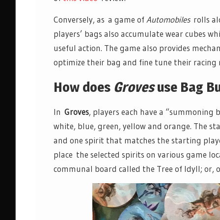
Conversely, as a game of
Automobiles
rolls al
players’ bags also accumulate wear cubes whi
useful action. The game also provides mecha
optimize their bag and fine tune their racing
How does
Groves
use Bag Bu
In
Groves
, players each have a “summoning bag
white, blue, green, yellow and orange. The s
and one spirit that matches the starting play
place the selected spirits on various game loc
communal board called the Tree of Idyll; or, o