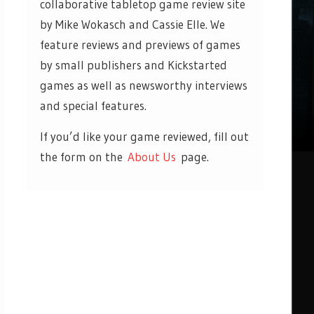
collaborative tabletop game review site
by Mike Wokasch and Cassie Elle. We
feature reviews and previews of games
by small publishers and Kickstarted
games as well as newsworthy interviews
and special features.
If you’d like your game reviewed, fill out
the form on the
About Us
page.