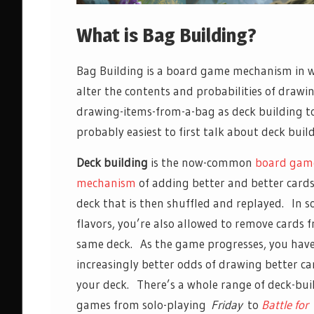
What is Bag Building?
Bag Building is a board game mechanism in wh
alter the contents and probabilities of drawi
drawing-items-from-a-bag as deck building to
probably easiest to first talk about deck buil
Deck building
is the now-common
board gam
mechanism
of adding better and better cards
deck that is then shuffled and replayed. In 
flavors, you’re also allowed to remove cards 
same deck. As the game progresses, you hav
increasingly better odds of drawing better c
your deck. There’s a whole range of deck-bui
games from solo-playing
Friday
to
Battle for