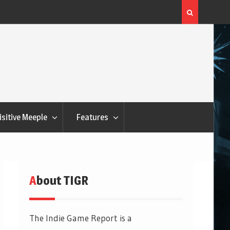
Flatout Games Wants You To Play With Your Veggie
isitive Meeple
Features
About TIGR
The Indie Game Report is a