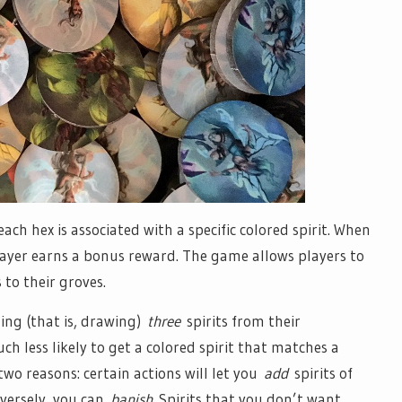
ach hex is associated with a specific colored spirit. When
player earns a bonus reward. The game allows players to
to their groves.
ing (that is, drawing)
three
spirits from their
 less likely to get a colored spirit that matches a
wo reasons: certain actions will let you
add
spirits of
versely, you can
banish
Spirits that you don’t want.