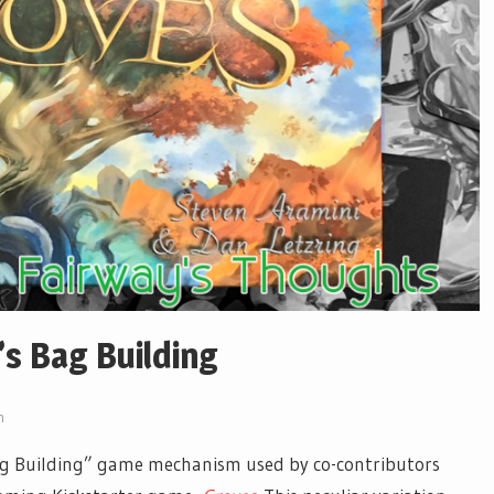
’s Bag Building
n
Bag Building” game mechanism used by co-contributors