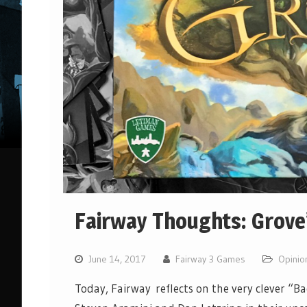
Fairway Thoughts: Grove
June 14, 2017
Fairway 3 Games
Opinio
Today, Fairway reflects on the very clever “