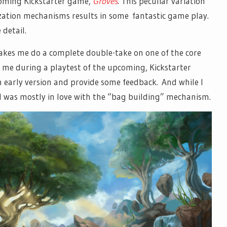
coming Kickstarter game,
Groves
. This peculiar variation
ation mechanisms results in some fantastic game play.
 detail.
makes me do a complete double-take on one of the core
me during a playtest of the upcoming, Kickstarter
 early version and provide some feedback. And while I
I was mostly in love with the “bag building” mechanism.