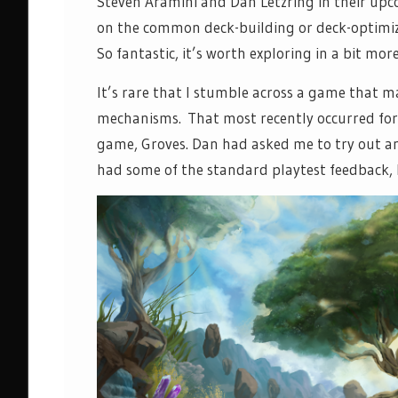
Steven Aramini and Dan Letzring in their up
on the common deck-building or deck-optimiz
So fantastic, it’s worth exploring in a bit more
It’s rare that I stumble across a game that 
mechanisms. That most recently occurred for 
game, Groves. Dan had asked me to try out an
had some of the standard playtest feedback, 