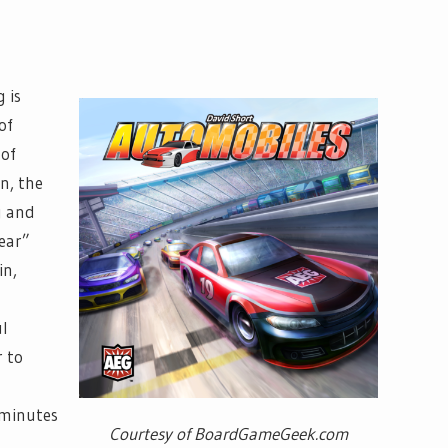
 is
of
 of
rn, the
g and
ear”
in,
ul
r to
 minutes
Courtesy of BoardGameGeek.com