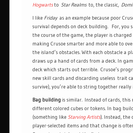
Hogwarts
to
Star Realms
to, the classic,
Domin
I like
Friday
as an example because poor Crus
survival depends on deck building. For, you s
the course of the game, the player is charged
making Crusoe smarter and more able to ov
the island’s obstacles. With each obstacle a p
draws up a hand of cards from a deck. In game
deck which starts out terrible. Crusoe’s prog
new skill cards and discarding useless trait c
survive), you’re able to string together reall
Bag building
is similar. Instead of cards, thi
different colored cubes or tokens. In bag bui
(something like
Starving Artists
). Instead, the
player-selected items and that change is often 