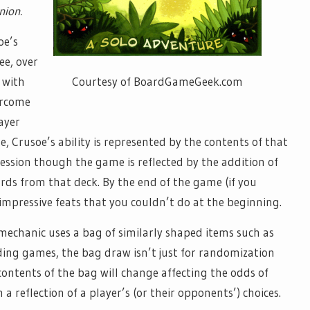
ion.
oe’s
ee, over
Courtesy of BoardGameGeek.com
 with
ercome
layer
, Crusoe’s ability is represented by the contents of that
ression though the game is reflected by the addition of
ards from that deck. By the end of the game (if you
y impressive feats that you couldn’t do at the beginning.
s mechanic uses a bag of similarly shaped items such as
lding games, the bag draw isn’t just for randomization
 contents of the bag will change affecting the odds of
a reflection of a player’s (or their opponents’) choices.