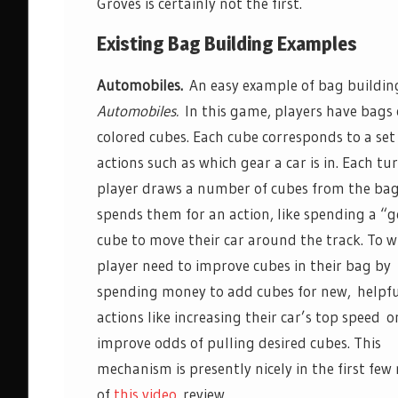
Groves is certainly not the first.
Existing Bag Building Examples
Automobiles.
An easy example of bag building
Automobiles.
In this game, players have bags 
colored cubes. Each cube corresponds to a set
actions such as which gear a car is in. Each tu
player draws a number of cubes from the ba
spends them for an action, like spending a “g
cube to move their car around the track. To w
player need to improve cubes in their bag by
spending money to add cubes for new, helpf
actions like increasing their car’s top speed o
improve odds of pulling desired cubes. This
mechanism is presently nicely in the first few
of
this video
review.