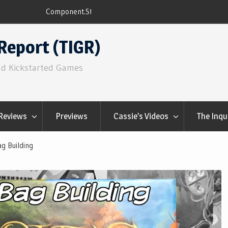
ns
Q&Play: Camp Pinetop
Report (TIGR)
nd Kickstarted Games
Reviews
Previews
Cassie’s Videos
The Inqu
g Building