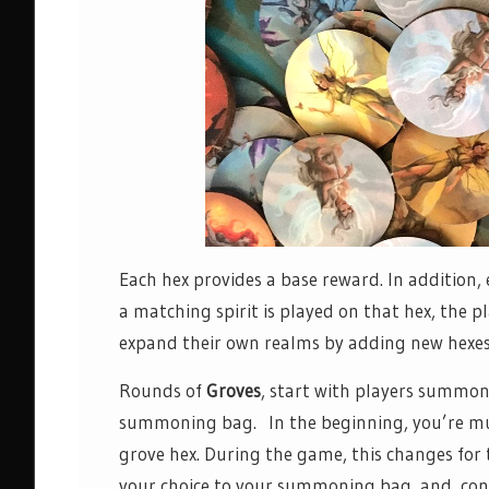
Each hex provides a base reward. In addition, e
a matching spirit is played on that hex, the 
expand their own realms by adding new hexes 
Rounds of
Groves
, start with players summon
summoning bag. In the beginning, you’re much
grove hex. During the game, this changes for t
your choice to your summoning bag, and, con